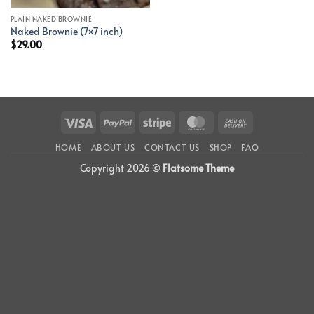
PLAIN NAKED BROWNIE
Naked Brownie (7×7 inch)
$
29.00
Visa
PayPal
Stripe
MasterCard
Cash
On
HOME
ABOUT US
CONTACT US
SHOP
FAQ
Delivery
Copyright 2026 ©
Flatsome Theme