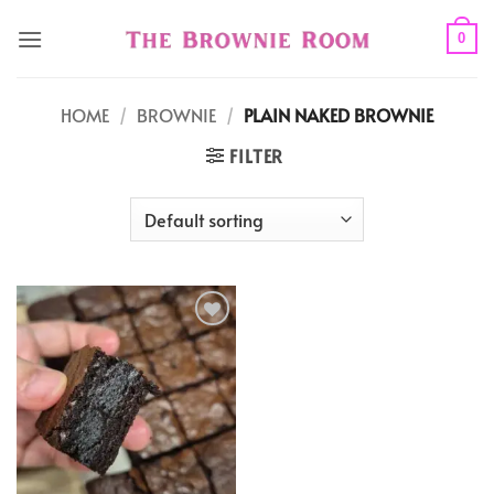
Skip
to
0
content
HOME
/
BROWNIE
/
PLAIN NAKED BROWNIE
FILTER
Add to
wishlist