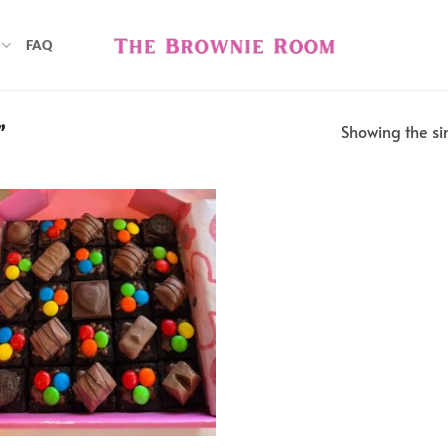
FAQ
Showing the sin
”
Add to
wishlist