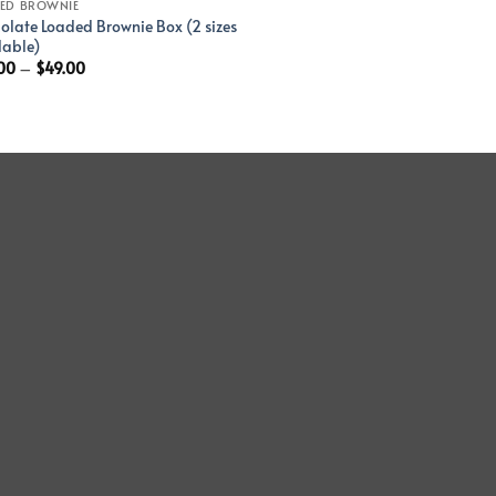
ED BROWNIE
olate Loaded Brownie Box (2 sizes
lable)
00
–
$
49.00