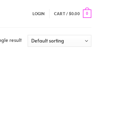
0
LOGIN
CART /
$
0.00
gle result