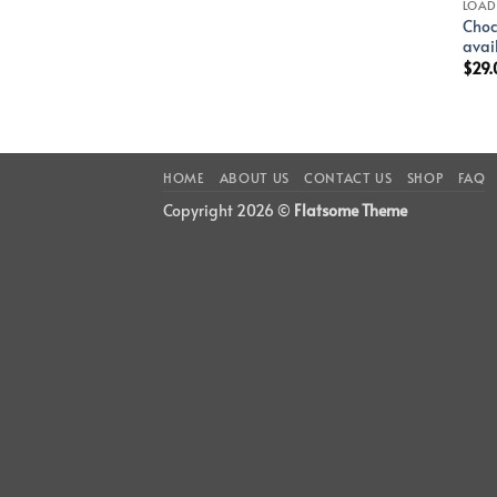
LOAD
Choc
avai
$
29.
HOME
ABOUT US
CONTACT US
SHOP
FAQ
Copyright 2026 ©
Flatsome Theme