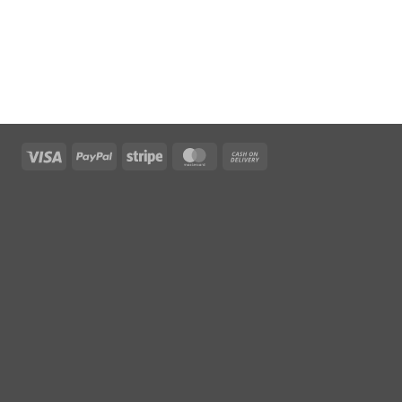
Visa
PayPal
Stripe
MasterCard
Cash
On
Delivery