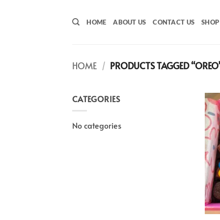
Skip
to
HOME
ABOUT US
CONTACT US
SHOP
content
HOME
/
PRODUCTS TAGGED “OREO
CATEGORIES
No categories