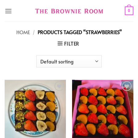
Skip
to
0
content
HOME
/
PRODUCTS TAGGED “STRAWBERRIES”
FILTER
Add to
Add to
wishlist
wishlist