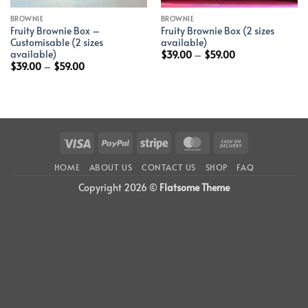
BROWNIE
BROWNIE
Fruity Brownie Box –
Fruity Brownie Box (2 sizes
Customisable (2 sizes
available)
available)
$
39.00
–
$
59.00
$
39.00
–
$
59.00
Visa
PayPal
Stripe
MasterCard
Cash
On
HOME
ABOUT US
CONTACT US
SHOP
FAQ
Delivery
Copyright 2026 ©
Flatsome Theme